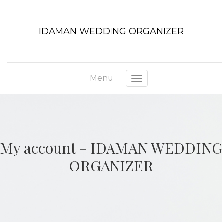
IDAMAN WEDDING ORGANIZER
Menu
Toggle navigation
My account - IDAMAN WEDDING
ORGANIZER