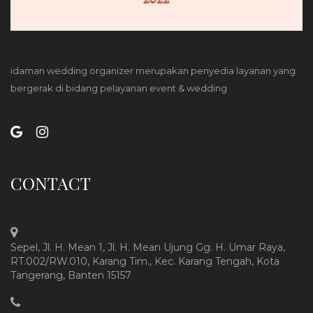
idaman wedding organizer merupakan penyedia layanan yang
bergerak di bidang pelayanan event & wedding
CONTACT
Sepel, Jl. H. Mean 1, Jl. H. Mean Ujung Gg. H. Umar Raya,
RT.002/RW.010, Karang Tim., Kec. Karang Tengah, Kota
Tangerang, Banten 15157