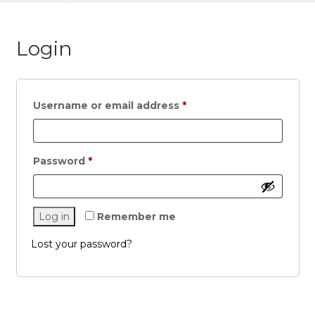
Login
Username or email address
*
Password
*
Log in
Remember me
Lost your password?