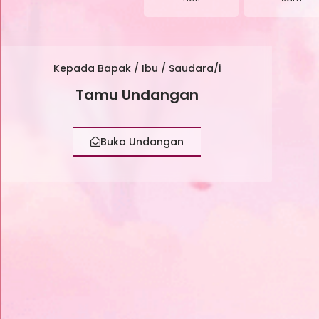
Kepada Bapak / Ibu / Saudara/i
Tamu Undangan
Buka Undangan