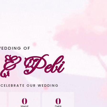
WEDDING OF
 & Pebi
 CELEBRATE OUR WEDDING
0
0
Menit
Detik