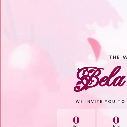
THE 
Bela
WE INVITE YOU TO
0
0
Hari
Jam