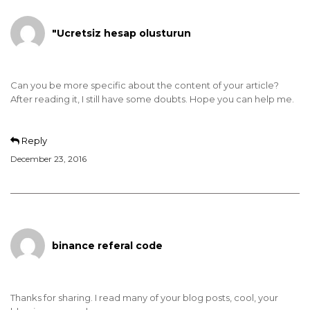
"Ucretsiz hesap olusturun
Can you be more specific about the content of your article?
After reading it, I still have some doubts. Hope you can help me.
Reply
December 23, 2016
binance referal code
Thanks for sharing. I read many of your blog posts, cool, your