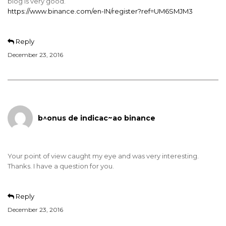
blog is very good.
https://www.binance.com/en-IN/register?ref=UM6SMJM3
Reply
December 23, 2016
b^onus de indicac~ao binance
Your point of view caught my eye and was very interesting.
Thanks. I have a question for you.
Reply
December 23, 2016