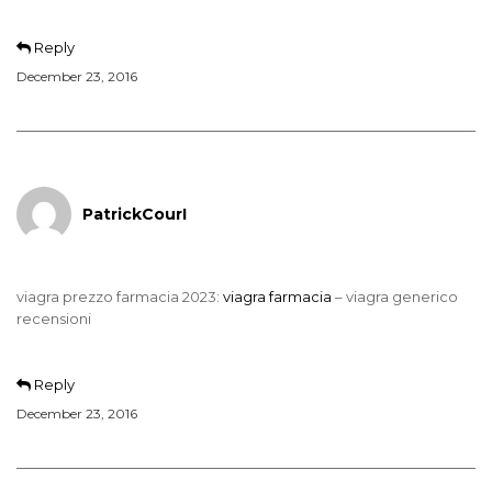
Reply
December 23, 2016
PatrickCourI
viagra prezzo farmacia 2023:
viagra farmacia
– viagra generico
recensioni
Reply
December 23, 2016