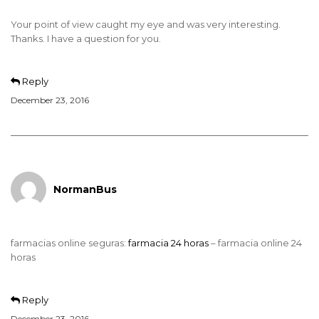
Your point of view caught my eye and was very interesting.
Thanks. I have a question for you.
Reply
December 23, 2016
NormanBus
farmacias online seguras:
farmacia 24 horas
– farmacia online 24
horas
Reply
December 23, 2016