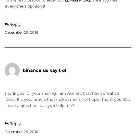
further exploration, check out:
LEARN MORE
. Keen to hear
everyone’s opinions!
Reply
December 23, 2016
binance us kayit ol
Thank you for your sharing. I am worried that I lack creative
ideas. It is your article that makes me full of hope. Thank you. But,
I have a question, can you help me?
Reply
December 23, 2016