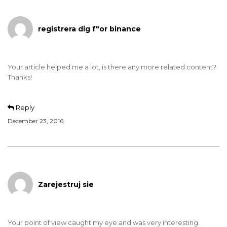
registrera dig f"or binance
Your article helped me a lot, is there any more related content?
Thanks!
Reply
December 23, 2016
Zarejestruj sie
Your point of view caught my eye and was very interesting.