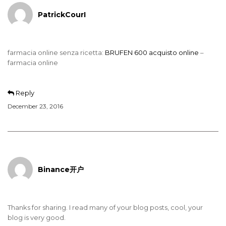
PatrickCourI
farmacia online senza ricetta:
BRUFEN 600 acquisto online
–
farmacia online
Reply
December 23, 2016
Binance开户
Thanks for sharing. I read many of your blog posts, cool, your
blog is very good.