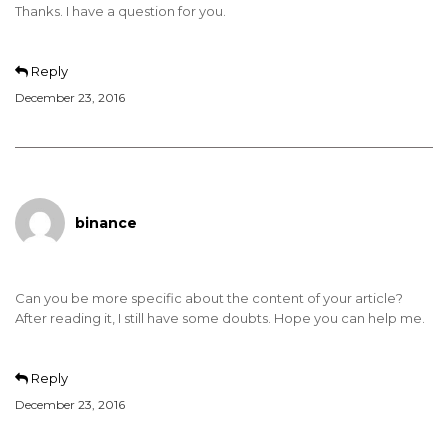
Thanks. I have a question for you.
Reply
December 23, 2016
binance
Can you be more specific about the content of your article?
After reading it, I still have some doubts. Hope you can help me.
Reply
December 23, 2016