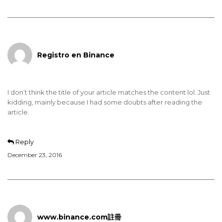
Registro en Binance
I don’t think the title of your article matches the content lol. Just
kidding, mainly because I had some doubts after reading the
article.
Reply
December 23, 2016
www.binance.com註冊