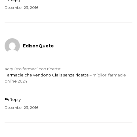
December 23, 2016
EdisonQuete
acquisto farmaci con ricetta:
Farmacie che vendono Cialis senza ricetta
– migliori farmacie
online 2024
Reply
December 23, 2016