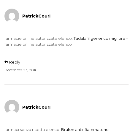
PatrickCourI
farmacie online autorizzate elenco:
Tadalafil generico migliore
–
farmacie online autorizzate elenco
Reply
December 23, 2016
PatrickCourI
farmaci senza ricetta elenco:
Brufen antinfiammatorio
–