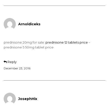
Arnoldiceks
prednisone 20mg for sale:
prednisone 12 tablets price
–
prednisone 5 50mg tablet price
Reply
December 23, 2016
JosephHix