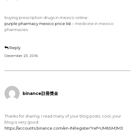
buying prescription drugs in mexico online:
purple pharmacy mexico price list
– medicine in mexico
pharmacies
Reply
December 23, 2016
binance註冊獎金
Thanks for sharing. I read many of your blog posts, cool, your
blog is very good.
https://accounts.binance.com/en-IN/register?ref=UM6SMJM3