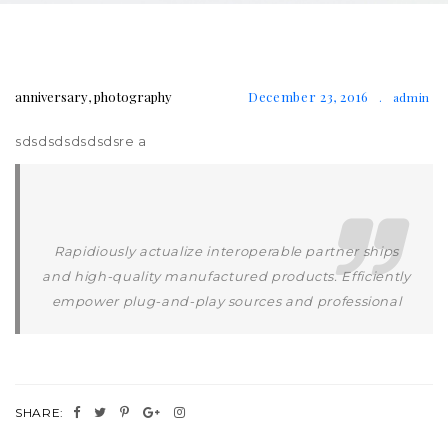
anniversary
,
photography
December 23, 2016
.
admin
sdsdsdsdsdsdsre a
Rapidiously actualize interoperable partner ships
and high-quality manufactured products. Efficiently
empower plug-and-play sources and professional
SHARE: