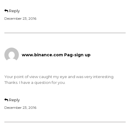
Reply
December 23, 2016
www.binance.com Pag-sign up
Your point of view caught my eye and was very interesting.
Thanks. I have a question for you.
Reply
December 23, 2016