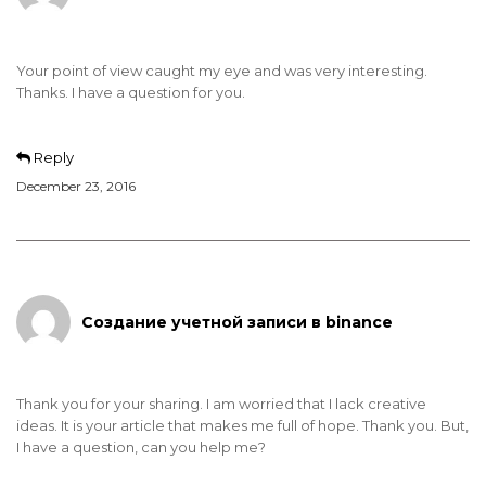
Your point of view caught my eye and was very interesting.
Thanks. I have a question for you.
Reply
December 23, 2016
Создание учетной записи в binance
Thank you for your sharing. I am worried that I lack creative
ideas. It is your article that makes me full of hope. Thank you. But,
I have a question, can you help me?