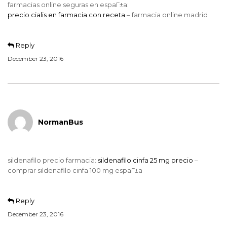
farmacias online seguras en espaГ±a:
precio cialis en farmacia con receta
– farmacia online madrid
Reply
December 23, 2016
NormanBus
sildenafilo precio farmacia:
sildenafilo cinfa 25 mg precio
–
comprar sildenafilo cinfa 100 mg espaГ±a
Reply
December 23, 2016