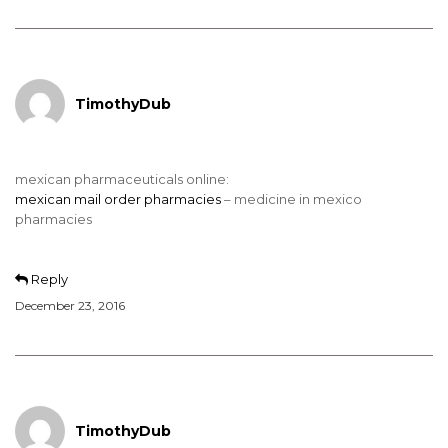
TimothyDub
mexican pharmaceuticals online:
mexican mail order pharmacies
– medicine in mexico
pharmacies
Reply
December 23, 2016
TimothyDub