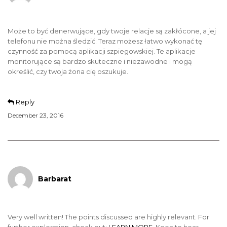
Może to być denerwujące, gdy twoje relacje są zakłócone, a jej
telefonu nie można śledzić. Teraz możesz łatwo wykonać tę
czynność za pomocą aplikacji szpiegowskiej. Te aplikacje
monitorujące są bardzo skuteczne i niezawodne i mogą
określić, czy twoja żona cię oszukuje.
Reply
December 23, 2016
Barbarat
Very well written! The points discussed are highly relevant. For