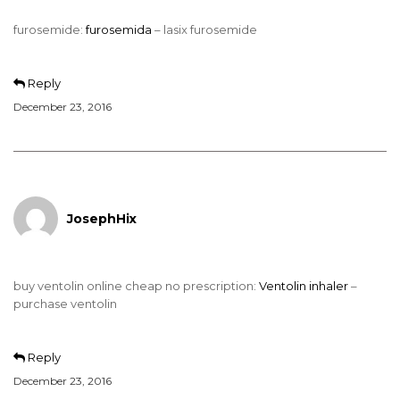
furosemide:
furosemida
– lasix furosemide
Reply
December 23, 2016
JosephHix
buy ventolin online cheap no prescription:
Ventolin inhaler
–
purchase ventolin
Reply
December 23, 2016