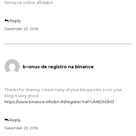
farmacie online affidabili
Reply
December 23, 2016
b^onus de registro na binance
Thanks for sharing. I read many of your blog posts, cool, your
blog is very good.
https://www.binance.info/en-IN/register?ref=UM6SMJM3
Reply
December 23, 2016