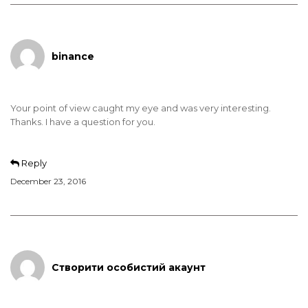
binance
Your point of view caught my eye and was very interesting.
Thanks. I have a question for you.
Reply
December 23, 2016
Створити особистий акаунт