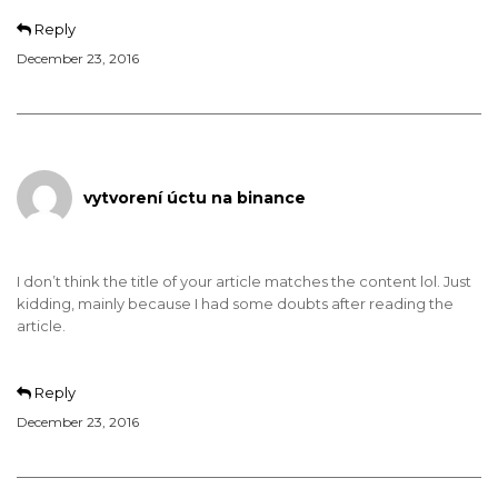
Reply
December 23, 2016
vytvorení úctu na binance
I don’t think the title of your article matches the content lol. Just
kidding, mainly because I had some doubts after reading the
article.
Reply
December 23, 2016