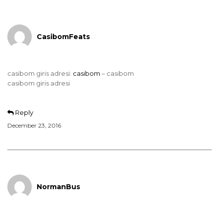
CasibomFeats
casibom giris adresi:
casibom
– casibom
casibom giris adresi
Reply
December 23, 2016
NormanBus