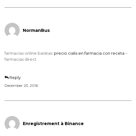
NormanBus
farmacias online baratas:
precio cialis en farmacia con receta
–
farmacias direct
Reply
December 23, 2016
Enregistrement à Binance