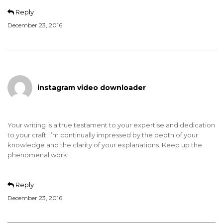
Reply
December 23, 2016
instagram video downloader
Your writing is a true testament to your expertise and dedication
to your craft. I’m continually impressed by the depth of your
knowledge and the clarity of your explanations. Keep up the
phenomenal work!
Reply
December 23, 2016