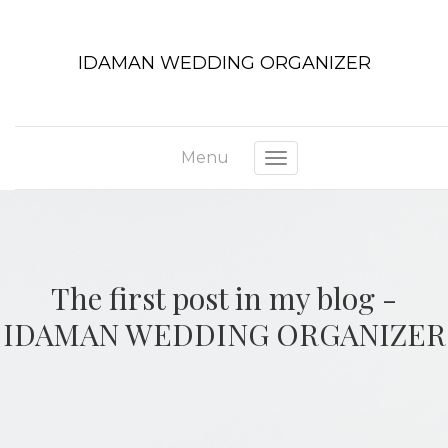
IDAMAN WEDDING ORGANIZER
Menu
Toggle navigation
The first post in my blog -
IDAMAN WEDDING ORGANIZER