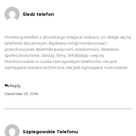
Śledź telefon
Monitoruj telefon z dowolnego miejsca i zobacz, co dzieje się na
telefonie docelowym. Będziesz mógł monitorować i
przechowywać dzienniki połączeń, wiadomości, działania
społecznościowe, obrazy, filmy, WhatsApp i więcej.
Monitorowanie w czasie rzeczywistym telefonów, nie jest
wymagana wiedza techniczna, nie jest wymagane rootowanie.
Reply
December 23, 2016
Szpiegowskie Telefonu