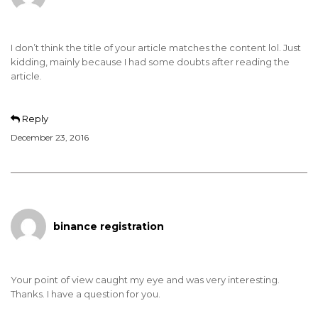
I don’t think the title of your article matches the content lol. Just
kidding, mainly because I had some doubts after reading the
article.
Reply
December 23, 2016
binance registration
Your point of view caught my eye and was very interesting.
Thanks. I have a question for you.