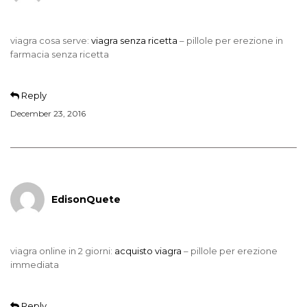
viagra cosa serve:
viagra senza ricetta
– pillole per erezione in
farmacia senza ricetta
Reply
December 23, 2016
EdisonQuete
viagra online in 2 giorni:
acquisto viagra
– pillole per erezione
immediata
Reply