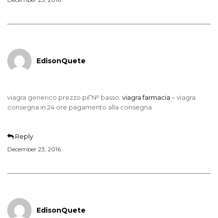
EdisonQuete
viagra generico prezzo piГ№ basso:
viagra farmacia
– viagra
consegna in 24 ore pagamento alla consegna
Reply
December 23, 2016
EdisonQuete