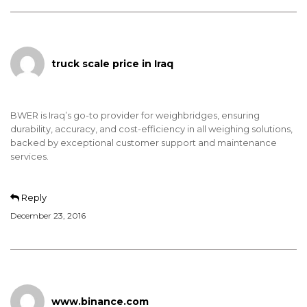
truck scale price in Iraq
BWER is Iraq’s go-to provider for weighbridges, ensuring
durability, accuracy, and cost-efficiency in all weighing solutions,
backed by exceptional customer support and maintenance
services.
Reply
December 23, 2016
www.binance.com