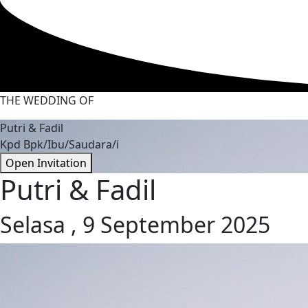
THE WEDDING OF
Putri & Fadil
Kpd Bpk/Ibu/Saudara/i
Open Invitation
Putri & Fadil
Selasa , 9 September 2025